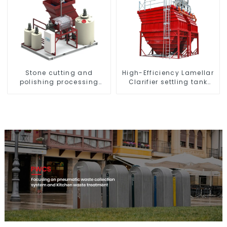
High-Efficiency Lamellar
Stone cutting and
Clarifier settling tank
polishing processing
VMC
wastewater