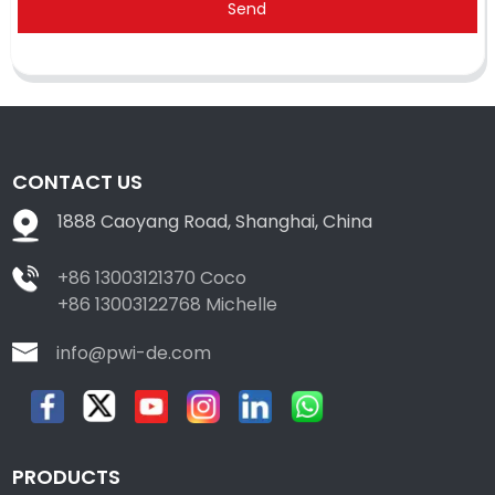
Send
CONTACT US
1888 Caoyang Road, Shanghai, China
+86 13003121370 Coco
+86 13003122768 Michelle
info@pwi-de.com
PRODUCTS