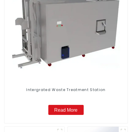
Intergrated Waste Treatment Station
Read More