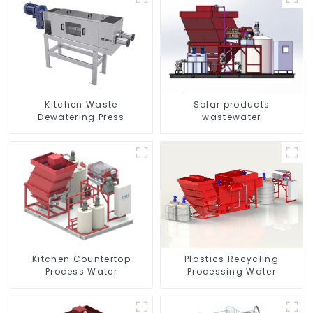
Kitchen Waste
Solar products
Dewatering Press
wastewater
Kitchen Countertop
Plastics Recycling
Process Water
Processing Water