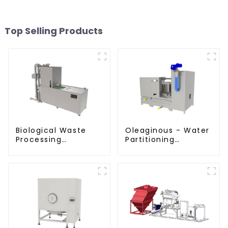
Top Selling Products
Biological Waste
Oleaginous - Water
Processing
Partitioning
Degrader
Machine/Oil -
Aquatic Divider Unit