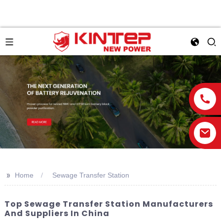
>>
Home
Sewage Transfer Station
Top Sewage Transfer Station Manufacturers
And Suppliers In China