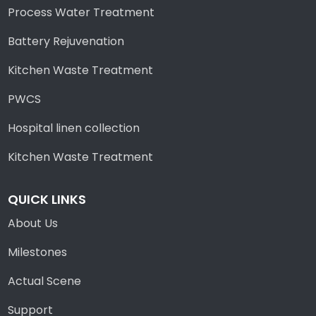
Process Water Treatment
Battery Rejuvenation
Kitchen Waste Treatment
PWCS
Hospital linen collection
Kitchen Waste Treatment
QUICK LINKS
About Us
Milestones
Actual Scene
Support