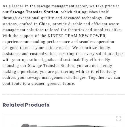
As a leader in the sewage management sector, we take pride in
our
Sewage Transfer Station
, which distinguishes itself
through exceptional quality and advanced technology. Our
stations, crafted in China, provide durable and efficient waste
management solutions tailored for factories and suppliers alike.
With the support of the KINTEP TEAM NEW POWER,
experience outstanding performance and seamless operation
designed to meet your unique needs. We prioritize timely
assistance and customization, ensuring that every solution aligns
with your operational goals and sustainability efforts. By
choosing our Sewage Transfer Station, you are not merely
making a purchase; you are partnering with us to effectively
address your sewage management challenges. Together, we can
contribute to a cleaner, greener future.
Related Products