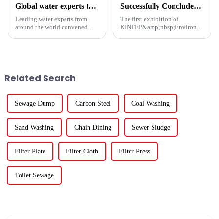
Global water experts tackle biosafety at Suzhou forum
Successfully Concluded | KINTEP Environmental Protection Looks Forward to Meeting You in the Next Journey!
Leading water experts from
The first exhibition of
around the world convened
KINTEP&amp;nbsp;Environmental
Wednesday at the Water
Protection in 2025 has
&amp;amp; Ecology Forum in
successfully concluded!During
Suzhou to address emerging
the three-day communication
biological security challenges
event, the atmosphere at the
in global water systems, with a
venue was enthusiastic, and the
Related Search
foc...
...
Sewage Dump
Carbon Steel
Coal Washing
Sand Washing
Chain Dining
Sewer Sludge
Filter Plate
Filter Cloth
Filter Press
Toilet Sewage