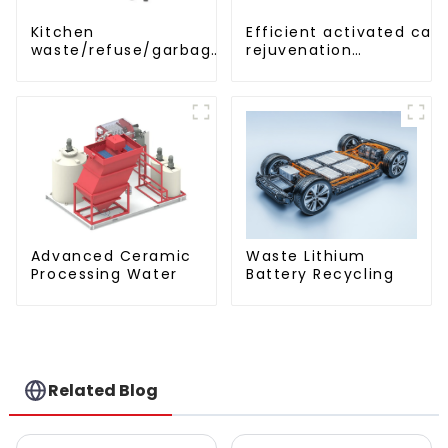
Efficient activated car
Kitchen
rejuvenation
waste/refuse/garbage
technique/process/pro
storage tank
Advanced Ceramic
Waste Lithium
Processing Water
Battery Recycling
Related Blog