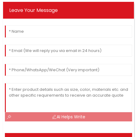
Leave Your Message
AI Helps Write