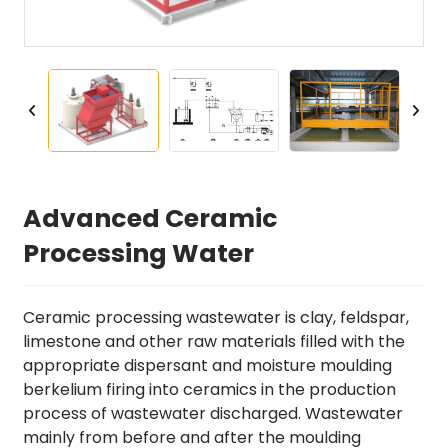
Advanced Ceramic
Processing Water
Ceramic processing wastewater is clay, feldspar,
limestone and other raw materials filled with the
appropriate dispersant and moisture moulding
berkelium firing into ceramics in the production
process of wastewater discharged. Wastewater
mainly from before and after the moulding