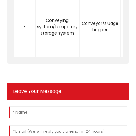
Mud c
be c
th
Conveying
con
Conveyor/sludge
7
system/temporary
equip
hopper
storage system
tem
st
sy
reduc
Leave Your Message