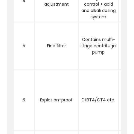
4
adjustment
control + acid
the s
and alkali dosing
PH
system
Redu
cont
Contains multi-
sus
5
Fine filter
stage centrifugal
solid
pump
filt
adj
water
Ele
comp
moto
pla
6
Explosion-proof
DⅡBT4/CT4 etc.
exp
proo
are 
into 
l