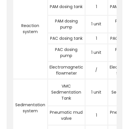
PAM dosing tank
1
PAM dosi
PAM dosing
PAM do
1 unit
Reaction
pump
pu
system
PAC dosing tank
1
PAC dosi
PAC dosing
PAC do
1 unit
pump
pu
Electromagnetic
Electrom
/
flowmeter
flowm
VMC
VM
Sedimentation
1 unit
Sedimen
Tank
Tan
Sedimentation
system
Pneumatic mud
Pneumat
1
valve
val