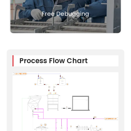
Free Debugging
Process Flow Chart