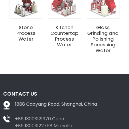
Stone
Kitchen
Glass
Process
Countertop
Grinding and
Water
Process
Polishing
Water
Pocessing
Water
CONTACT US
1888 Caoyang Road, Shanghai, China
+86 13003121370 Coco
+86 13003122768 Michelle