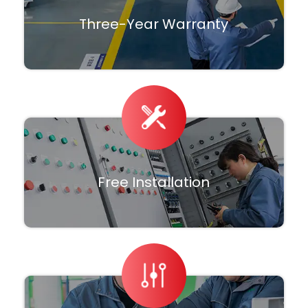
Three-Year Warranty
Free Installation