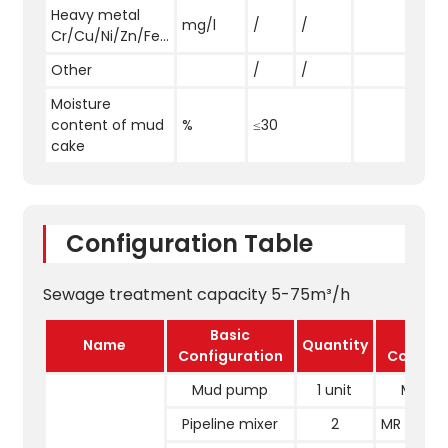
Heavy metal
mg/l
/
/
Cr/Cu/Ni/Zn/Fe...
Other
/
/
Moisture
content of mud
%
≤30
cake
Configuration Table
Sewage treatment capacity 5-75m³/h
Basic
Upgr
Name
Quantity
Configuration
Configu
Mud pump
1 unit
Mud 
Pipeline mixer
2
MR reacti