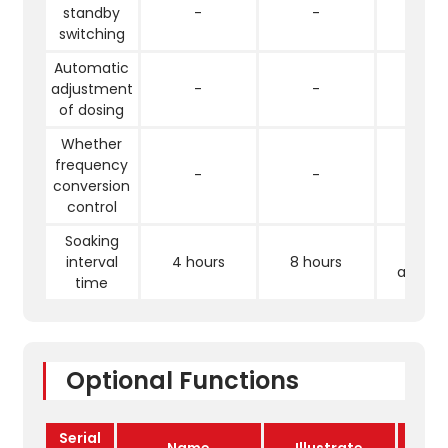
standby
-
-
√
switching
Automatic
adjustment
-
-
√
of dosing
Whether
frequency
-
-
√
conversion
control
Soaking
Full
interval
4 hours
8 hours
automa
time
Optional Functions
Serial
Name
Illustrate
E