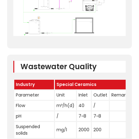
Wastewater Quality
Industry
Special Ceramics
Parameter
Unit
Inlet
Outlet
Remark
Flow
m³/h(d)
40
/
pH
/
7~8
7~8
Suspended
mg/l
2000
200
solids