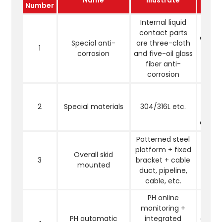
Number
Internal liquid
Pr
contact parts
corro
Special anti-
are three-cloth
1
high a
corrosion
and five-oil glass
sal
fiber anti-
fluor
corrosion
S
accor
2
Special materials
304/316L etc.
user 
charac
Patterned steel
platform + fixed
Easy t
Overall skid
3
bracket + cable
trans
mounted
duct, pipeline,
move 
cable, etc.
PH online
monitoring +
Mak
PH automatic
integrated
efflu