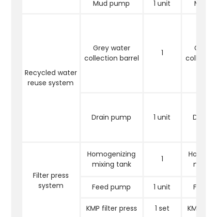
Mud pump
1 unit
Mud 
Grey water
Grey w
1
collection barrel
collectio
Recycled water
reuse system
Drain pump
1 unit
Drain 
Homogenizing
Homogen
1
mixing tank
mixing
Filter press
system
Feed pump
1 unit
Feed 
KMP filter press
1 set
KMP filte