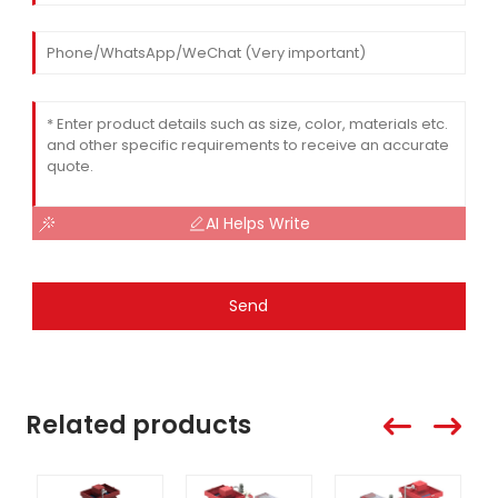
AI Helps Write
Send
Related products