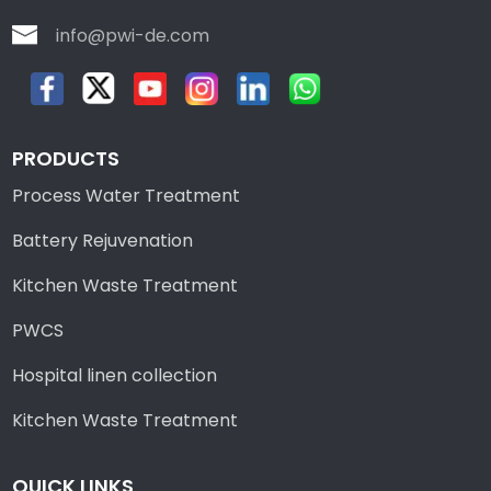
info@pwi-de.com
PRODUCTS
Process Water Treatment
Battery Rejuvenation
Kitchen Waste Treatment
PWCS
Hospital linen collection
Kitchen Waste Treatment
QUICK LINKS