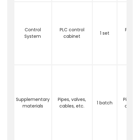
Control
PLC control
PLC co
1 set
System
cabinet
cabi
Supplementary
Pipes, valves,
Pipes, v
1 batch
materials
cables, etc.
cables,