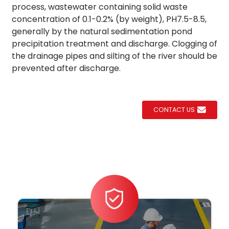
process, wastewater containing solid waste
concentration of 0.1-0.2% (by weight), PH7.5-8.5,
generally by the natural sedimentation pond
precipitation treatment and discharge. Clogging of
the drainage pipes and silting of the river should be
prevented after discharge.
CONTACT US