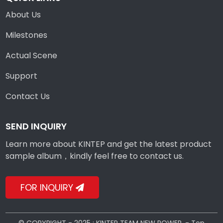
About Us
Milestones
Actual Scene
Support
Contact Us
SEND INQUIRY
Learn more about KINTEP and get the latest product
sample album，kindly feel free to contact us.
FOR INQUIRY
© COPYRIGHT - 2025 : KINTEP TEAM NEW POWER. -
Top