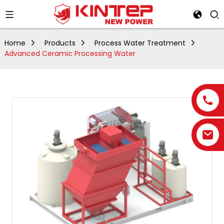
Home
Products
Process Water Treatment
Advanced Ceramic Processing Water