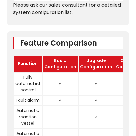
Please ask our sales consultant for a detailed
system configuration list.
Feature Comparison
Basic
Upgrade
Compl
Function
Configuration
Configuration
Configur
Fully
automated
√
√
√
control
Fault alarm
√
√
√
Automatic
reaction
-
√
√
vessel
Automatic