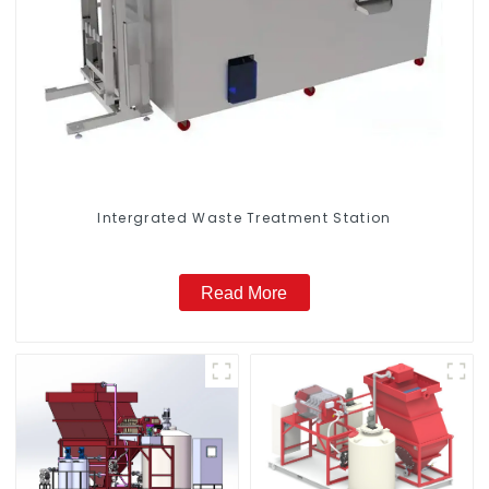
Intergrated Waste Treatment Station
Read More