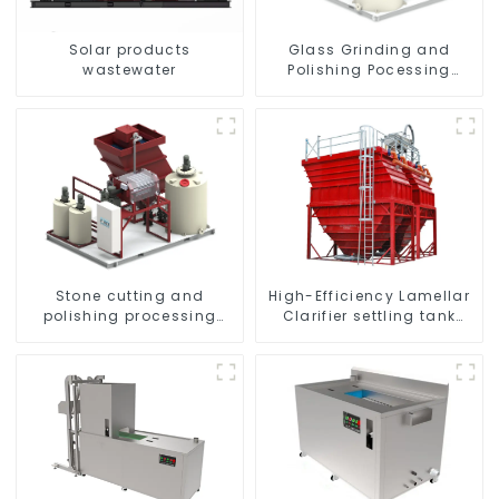
Solar products
Glass Grinding and
wastewater
Polishing Pocessing
Water
High-Efficiency Lamellar
Stone cutting and
Clarifier settling tank
polishing processing
VMC
wastewater