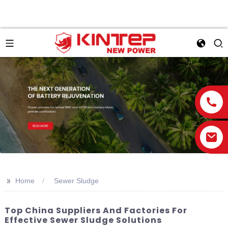
>>
Home
Sewer Sludge
Top China Suppliers And Factories For
Effective Sewer Sludge Solutions