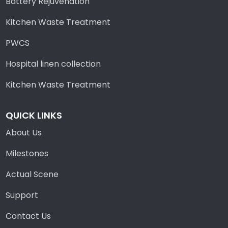
Battery Rejuvenation
Kitchen Waste Treatment
PWCS
Hospital linen collection
Kitchen Waste Treatment
QUICK LINKS
About Us
Milestones
Actual Scene
Support
Contact Us