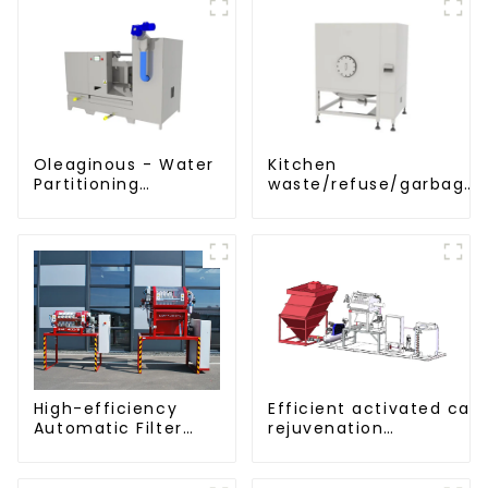
Oleaginous - Water
Kitchen
Partitioning
waste/refuse/garbage
Machine/Oil -
storage tank
Aquatic Divider Unit
Efficient activated car
High-efficiency
rejuvenation
Automatic Filter
technique/process/pro
Press(KMP/KRP)