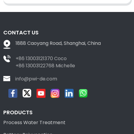
CONTACT US
1888 Caoyang Road, Shanghai, China
+86 13003121370 Coco
+86 13003122768 Michelle
info@pwi-de.com
PRODUCTS
Process Water Treatment