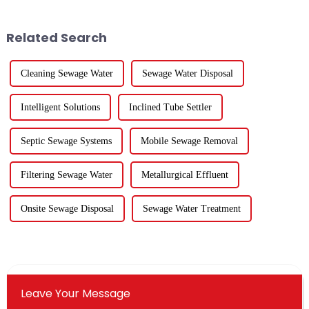
ecological and environmental
industry have released their
protection industry doing?
2024 financial reports. Overall,
Except for five listed co...
for the 84 compa...
Related Search
Cleaning Sewage Water
Sewage Water Disposal
Intelligent Solutions
Inclined Tube Settler
Septic Sewage Systems
Mobile Sewage Removal
Filtering Sewage Water
Metallurgical Effluent
Onsite Sewage Disposal
Sewage Water Treatment
Leave Your Message