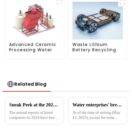
Advanced Ceramic
Waste Lithium
Processing Water
Battery Recycling
Related Blog
Sneak Peek at the 2024 Annual Reports of 221 A - share Environmental Listed Companies
Water enterprises' breakthrough during the 15th Five-Year Plan period: Do things what are difficult but right -- A Paradigm Revolution from Scale Expansion to Value Reconstruction
The annual reports of listed
As of the time of writing (May
companies in 2024 have been
12, 2025), except for some
fully released. How are the
Hong Kong-listed companies,
major listed companies in the
the listed companies within the