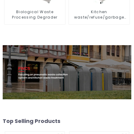
Biological Waste
Kitchen
Processing Degrader
waste/refuse/garbage
disposal and treatment
Top Selling Products