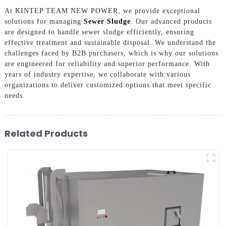
At KINTEP TEAM NEW POWER, we provide exceptional
solutions for managing
Sewer Sludge
. Our advanced products
are designed to handle sewer sludge efficiently, ensuring
effective treatment and sustainable disposal. We understand the
challenges faced by B2B purchasers, which is why our solutions
are engineered for reliability and superior performance. With
years of industry expertise, we collaborate with various
organizations to deliver customized options that meet specific
needs.
Related Products