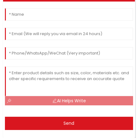
AI Helps Write
Send