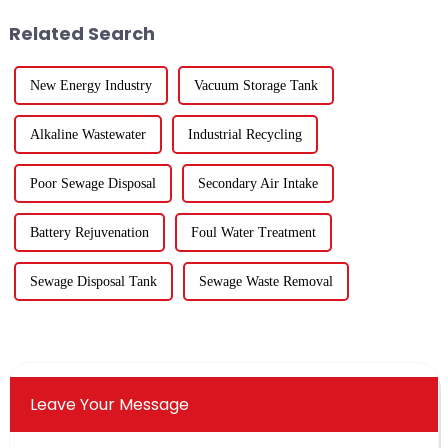
for the 84 compa...
venue was enthusiastic, and the
Related Search
...
New Energy Industry
Vacuum Storage Tank
Alkaline Wastewater
Industrial Recycling
Poor Sewage Disposal
Secondary Air Intake
Battery Rejuvenation
Foul Water Treatment
Sewage Disposal Tank
Sewage Waste Removal
Leave Your Message