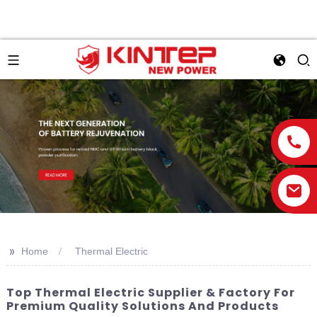
>>
Home
Thermal Electric
Top Thermal Electric Supplier & Factory For
Premium Quality Solutions And Products