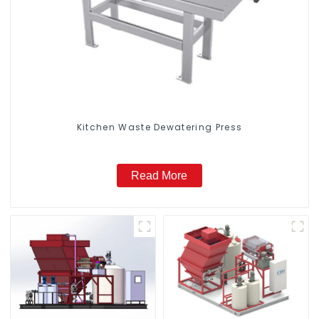
Kitchen Waste Dewatering Press
Read More