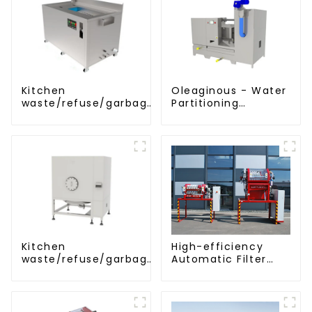
Kitchen
Oleaginous - Water
waste/refuse/garbage
Partitioning
disposal and
Machine/Oil -
treatment
Aquatic Divider Unit
Kitchen
High-efficiency
waste/refuse/garbage
Automatic Filter
storage tank
Press(KMP/KRP)