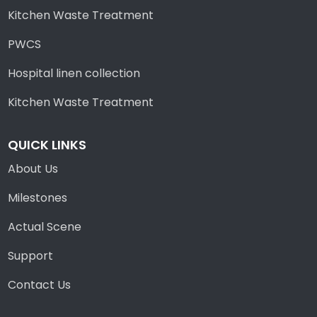
Kitchen Waste Treatment
PWCS
Hospital linen collection
Kitchen Waste Treatment
QUICK LINKS
About Us
Milestones
Actual Scene
Support
Contact Us