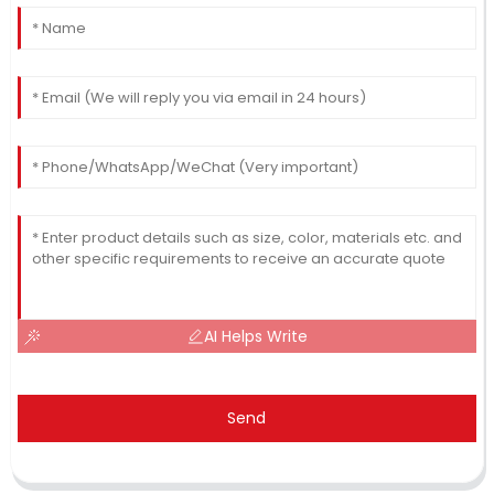
AI Helps Write
Send