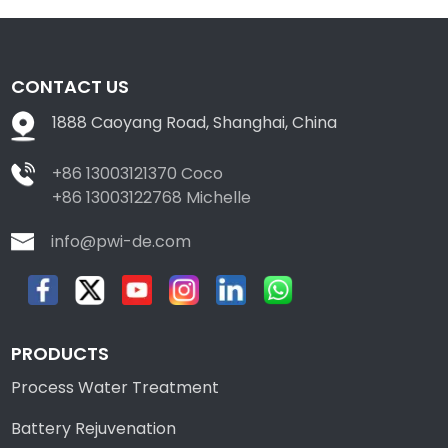
CONTACT US
1888 Caoyang Road, Shanghai, China
+86 13003121370 Coco
+86 13003122768 Michelle
info@pwi-de.com
PRODUCTS
Process Water Treatment
Battery Rejuvenation