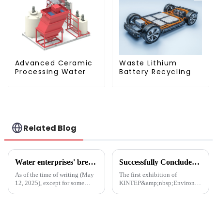
Advanced Ceramic
Waste Lithium
Processing Water
Battery Recycling
Related Blog
Water enterprises' breakthrough during the 15th Five-Year Plan period: Do things what are difficult but right -- A Paradigm Revolution from Scale Expansion to Value Reconstruction
Successfully Concluded | KINTEP Environmental Protection Looks Forward to Meeting You in the Next Journey!
As of the time of writing (May
The first exhibition of
12, 2025), except for some
KINTEP&amp;nbsp;Environmental
Hong Kong-listed companies,
Protection in 2025 has
the listed companies within the
successfully concluded!During
industry have released their
the three-day communication
2024 financial reports. Overall,
event, the atmosphere at the