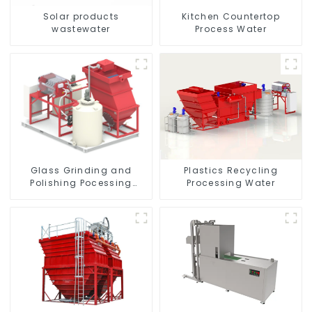
Solar products
Kitchen Countertop
wastewater
Process Water
Glass Grinding and
Plastics Recycling
Polishing Pocessing
Processing Water
Water