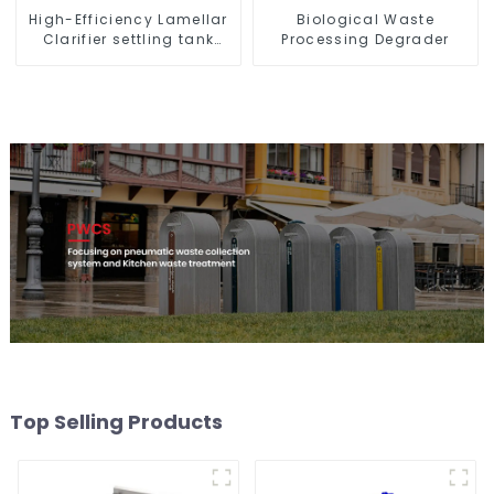
High-Efficiency Lamellar
Biological Waste
Clarifier settling tank
Processing Degrader
VMC
Top Selling Products