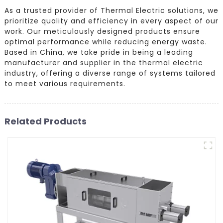
As a trusted provider of Thermal Electric solutions, we
prioritize quality and efficiency in every aspect of our
work. Our meticulously designed products ensure
optimal performance while reducing energy waste.
Based in China, we take pride in being a leading
manufacturer and supplier in the thermal electric
industry, offering a diverse range of systems tailored
to meet various requirements.
Related Products