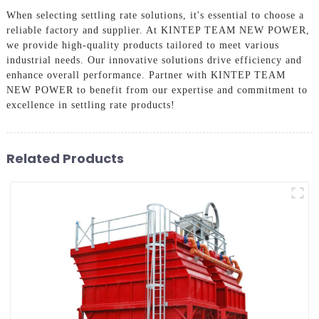
When selecting settling rate solutions, it's essential to choose a
reliable factory and supplier. At KINTEP TEAM NEW POWER,
we provide high-quality products tailored to meet various
industrial needs. Our innovative solutions drive efficiency and
enhance overall performance. Partner with KINTEP TEAM
NEW POWER to benefit from our expertise and commitment to
excellence in settling rate products!
Related Products