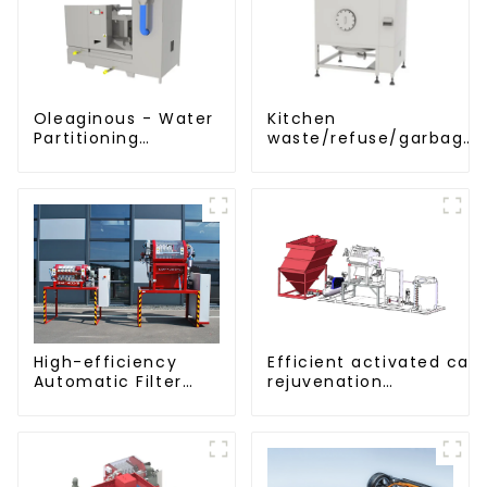
Oleaginous - Water
Kitchen
Partitioning
waste/refuse/garbage
Machine/Oil -
storage tank
Aquatic Divider Unit
Efficient activated car
High-efficiency
rejuvenation
Automatic Filter
technique/process/pro
Press(KMP/KRP)