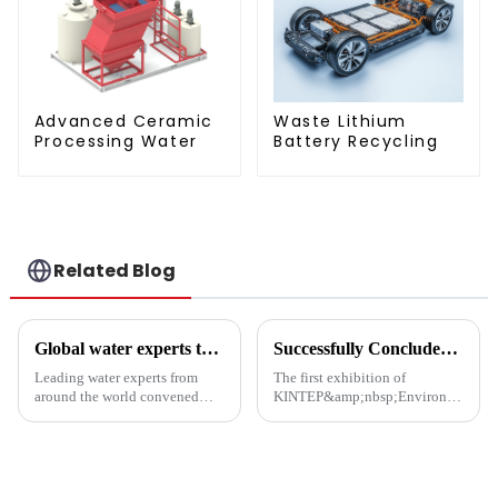
Advanced Ceramic
Waste Lithium
Processing Water
Battery Recycling
Related Blog
Global water experts tackle biosafety at Suzhou forum
Successfully Concluded | KINTEP Environmental Protection Looks Forward to Meeting You in the Next Journey!
Leading water experts from
The first exhibition of
around the world convened
KINTEP&amp;nbsp;Environmental
Wednesday at the Water
Protection in 2025 has
&amp;amp; Ecology Forum in
successfully concluded!During
Suzhou to address emerging
the three-day communication
biological security challenges
event, the atmosphere at the
in global water systems, with a
venue was enthusiastic, and the