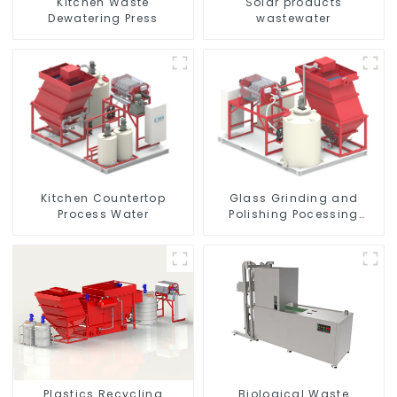
Kitchen Waste
Solar products
Dewatering Press
wastewater
Kitchen Countertop
Glass Grinding and
Process Water
Polishing Pocessing
Water
Plastics Recycling
Biological Waste