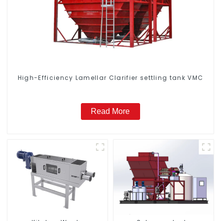
High-Efficiency Lamellar Clarifier settling tank VMC
Read More