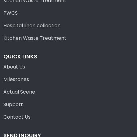
Kitchen Waste Treatment
PWCS
Hospital linen collection
Kitchen Waste Treatment
QUICK LINKS
About Us
Milestones
Actual Scene
Support
Contact Us
SEND INQUIRY