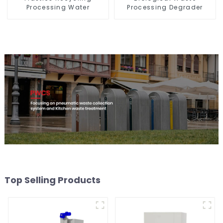
Processing Water
Processing Degrader
Top Selling Products