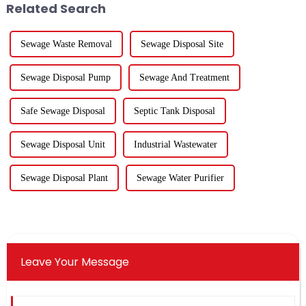
Related Search
foc...
...
Sewage Waste Removal
Sewage Disposal Site
Sewage Disposal Pump
Sewage And Treatment
Safe Sewage Disposal
Septic Tank Disposal
Sewage Disposal Unit
Industrial Wastewater
Sewage Disposal Plant
Sewage Water Purifier
Leave Your Message