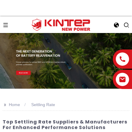
>>
Home
Settling Rate
Top Settling Rate Suppliers & Manufacturers
For Enhanced Performance Solutions