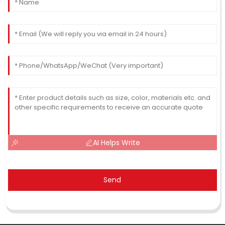
AI Helps Write
Send