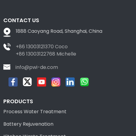
CONTACT US
1888 Caoyang Road, Shanghai, China
+86 13003121370 Coco
+86 13003122768 Michelle
info@pwi-de.com
PRODUCTS
Process Water Treatment
Battery Rejuvenation