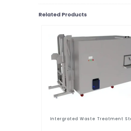
Related Products
Intergrated Waste Treatment St