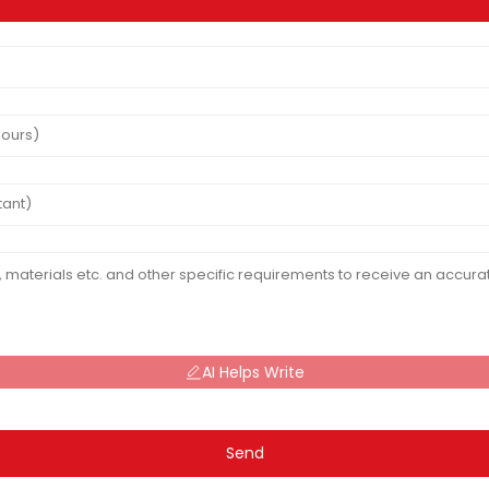
AI Helps Write
Send