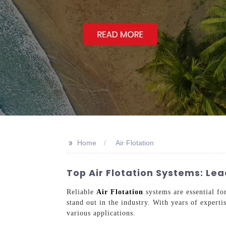
>>
Home
Air Flotation
Top Air Flotation Systems: Le
Reliable
Air Flotation
systems are essential fo
stand out in the industry. With years of expe
various applications.