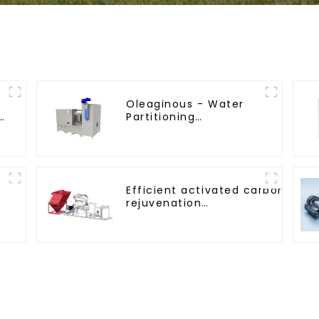
Oleaginous - Water
e
Partitioning
Machine/Oil - Aquatic
Divider Unit
Efficient activated carbon
rejuvenation
technique/process/procedure