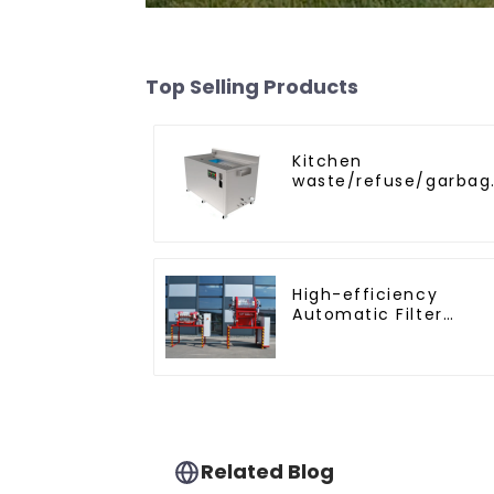
Top Selling Products
Kitchen
waste/refuse/garbag
disposal and
treatment
High-efficiency
Automatic Filter
Press(KMP/KRP)
Related Blog