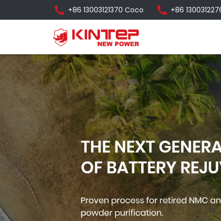
+86 13003121370 Coco
+86 130031227