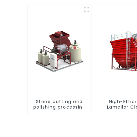
Stone cutting and
High-Effic
polishing processing
Lamellar Cla
wastewater
settling ta