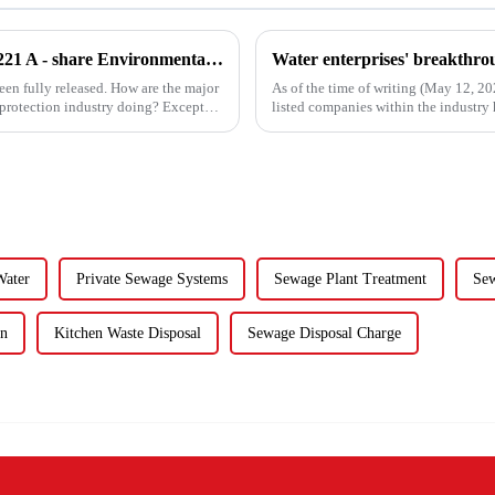
Sneak Peek at the 2024 Annual Reports of 221 A - share Environmental Listed Companies
een fully released. How are the major
As of the time of writing (May 12, 2
 protection industry doing? Except
listed companies within the industry h
the 84 compa...
Water
Private Sewage Systems
Sewage Plant Treatment
Sew
en
Kitchen Waste Disposal
Sewage Disposal Charge