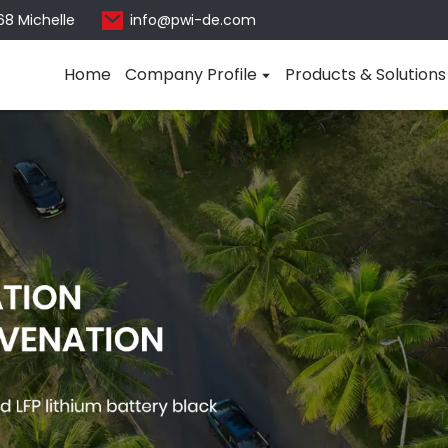
68 Michelle
info@pwi-de.com
Home
Company Profile
Products & Solutions