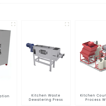
Kitchen Waste
Kitchen Cou
ation
Dewatering Press
Process W