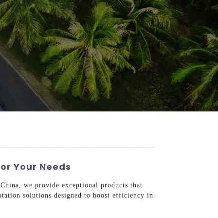
For Your Needs
n China, we provide exceptional products that
tion solutions designed to boost efficiency in