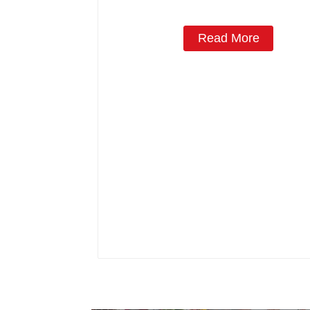
Read More