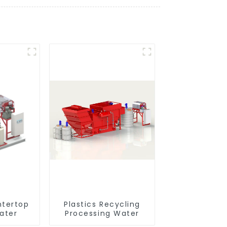
ntertop
Plastics Recycling
ater
Processing Water