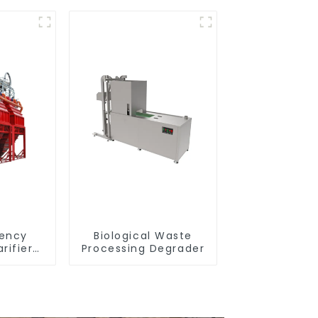
iency
Biological Waste
rifier
Processing Degrader
nk VMC