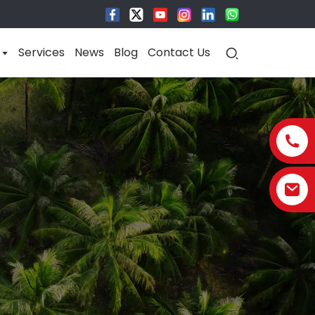
Services
News
Blog
Contact Us