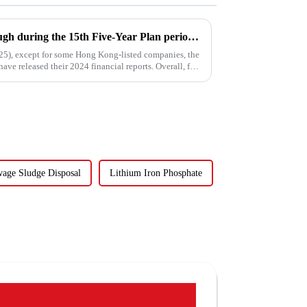
Water enterprises' breakthrough during the 15th Five-Year Plan period: Do things what are difficult but right -- A Paradigm Revolution from Scale Expansion to Value Reconstruction
025), except for some Hong Kong-listed companies, the
ave released their 2024 financial reports. Overall, for
age Sludge Disposal
Lithium Iron Phosphate