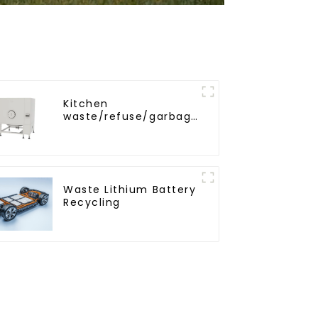
Kitchen
waste/refuse/garbage
storage tank
Waste Lithium Battery
Recycling