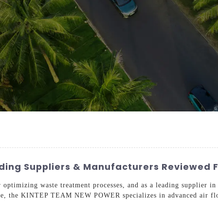
ading Suppliers & Manufacturers Reviewed 
r optimizing waste treatment processes, and as a leading supplier i
rtise, the KINTEP TEAM NEW POWER specializes in advanced air flota