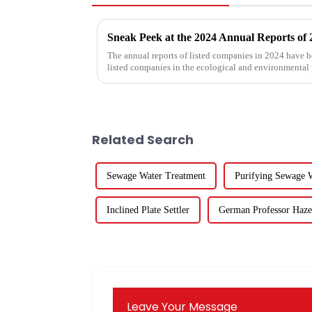
The annual reports of listed companies in 2024 have b
listed companies in the ecological and environmental
for five listed co...
Related Search
Sewage Water Treatment
Purifying Sewage 
Inclined Plate Settler
German Professor Haz
Leave Your Message