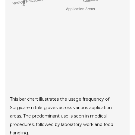
This bar chart illustrates the usage frequency of
Surgicare nitrile gloves across various application
areas. The predominant use is seen in medical
procedures, followed by laboratory work and food
handling.