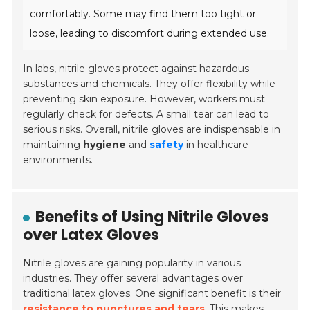
comfortably. Some may find them too tight or
loose, leading to discomfort during extended use.
In labs, nitrile gloves protect against hazardous
substances and chemicals. They offer flexibility while
preventing skin exposure. However, workers must
regularly check for defects. A small tear can lead to
serious risks. Overall, nitrile gloves are indispensable in
maintaining
hygiene
and
safety
in healthcare
environments.
Benefits of Using Nitrile Gloves
over Latex Gloves
Nitrile gloves are gaining popularity in various
industries. They offer several advantages over
traditional latex gloves. One significant benefit is their
resistance to punctures and tears
. This makes