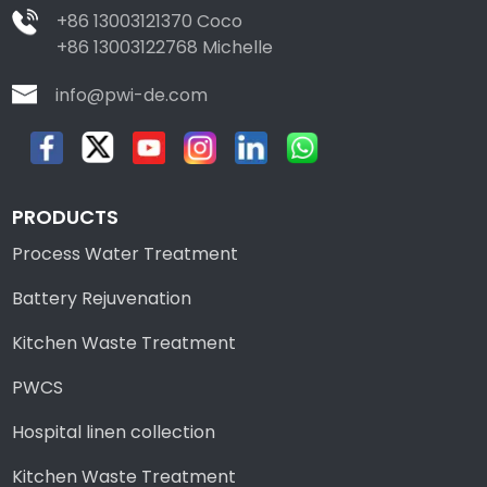
+86 13003121370 Coco
+86 13003122768 Michelle
info@pwi-de.com
PRODUCTS
Process Water Treatment
Battery Rejuvenation
Kitchen Waste Treatment
PWCS
Hospital linen collection
Kitchen Waste Treatment