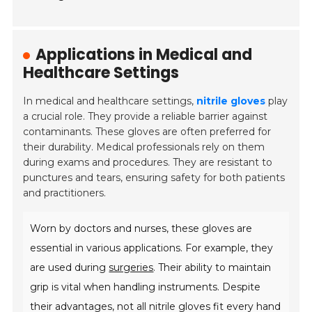
Applications in Medical and
Healthcare Settings
In medical and healthcare settings,
nitrile gloves
play
a crucial role. They provide a reliable barrier against
contaminants. These gloves are often preferred for
their durability. Medical professionals rely on them
during exams and procedures. They are resistant to
punctures and tears, ensuring safety for both patients
and practitioners.
Worn by doctors and nurses, these gloves are
essential in various applications. For example, they
are used during
surgeries
. Their ability to maintain
grip is vital when handling instruments. Despite
their advantages, not all nitrile gloves fit every hand