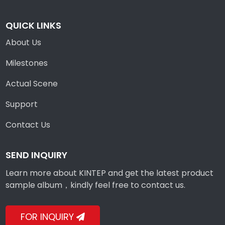
QUICK LINKS
About Us
Milestones
Actual Scene
Support
Contact Us
SEND INQUIRY
Learn more about KINTEP and get the latest product
sample album，kindly feel free to contact us.
FOR INQUIRY