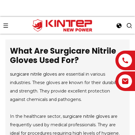
What Are Surgicare Nitrile
Gloves Used For?
surgicare nitrile gloves
are essential in various
industries. These gloves are known for their durability
and strength. They provide excellent protection
against chemicals and pathogens.
In the healthcare sector,
surgicare nitrile gloves
are
frequently used by medical professionals. They are
ideal for procedures requiring high levels of hygiene.