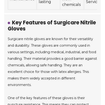
lasting
Services
chemicals
Key Features of Surgicare Nitrile
Gloves
Surgicare nitrile gloves are known for their versatility
and durability. These gloves are commonly used in
various settings, including medical, industrial, and food
handling. Their material provides a good barrier against
chemicals, allowing safe handling. They are an
excellent choice for those with latex allergies. This
makes them widely accepted in different
environments.
One of the key features of these gloves is their
puncture resistance. This means they can protect