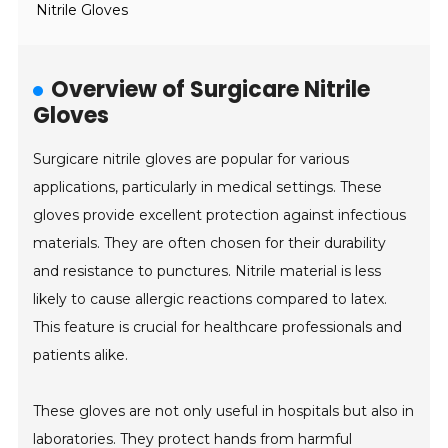
Nitrile Gloves
Overview of Surgicare Nitrile
Gloves
Surgicare nitrile gloves are popular for various
applications, particularly in medical settings. These
gloves provide excellent protection against infectious
materials. They are often chosen for their durability
and resistance to punctures. Nitrile material is less
likely to cause allergic reactions compared to latex.
This feature is crucial for healthcare professionals and
patients alike.
These gloves are not only useful in hospitals but also in
laboratories. They protect hands from harmful