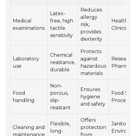
Reduces
Latex-
allergy
Medical
free, high
Healthcar
risk,
examinations
tactile
Clinics
provides
sensitivity
dexterity
Protects
Chemical
Laboratory
against
Research,
resistance,
use
hazardous
Pharmace
durable
materials
Non-
Ensures
Food
porous,
Food Serv
hygiene
handling
slip-
Processin
and safety
resistant
Offers
Flexible,
Janitorial,
Cleaning and
protection
long-
Environm
maintenance
from