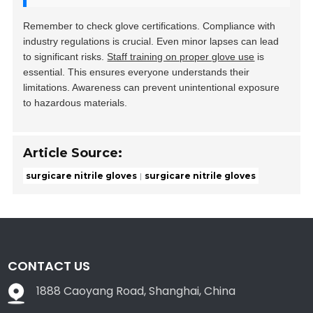
Remember to check glove certifications. Compliance with
industry regulations is crucial. Even minor lapses can lead
to significant risks.
Staff training on proper glove use
is
essential. This ensures everyone understands their
limitations. Awareness can prevent unintentional exposure
to hazardous materials.
Article Source:
surgicare nitrile gloves
surgicare nitrile gloves
CONTACT US
1888 Caoyang Road, Shanghai, China