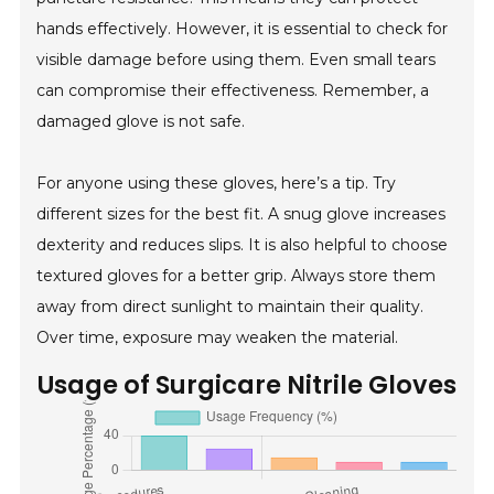
hands effectively. However, it is essential to check for
visible damage before using them. Even small tears
can compromise their effectiveness. Remember, a
damaged glove is not safe.
For anyone using these gloves, here’s a tip. Try
different sizes for the best fit. A snug glove increases
dexterity and reduces slips. It is also helpful to choose
textured gloves for a better grip. Always store them
away from direct sunlight to maintain their quality.
Over time, exposure may weaken the material.
Usage of Surgicare Nitrile Gloves