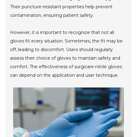
Their puncture-resistant properties help prevent
contamination, ensuring patient safety.
However, it is important to recognize that not all
gloves fit every situation. Sometimes, the fit may be
off, leading to discomfort. Users should regularly
assess their choice of gloves to maintain safety and
comfort. The effectiveness of surgicare nitrile gloves
can depend on the application and user technique.