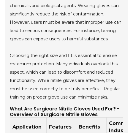
chemicals and biological agents. Wearing gloves can
significantly reduce the risk of contamination.
However, users must be aware that improper use can
lead to serious consequences. For instance, tearing
gloves can expose users to harmful substances.
Choosing the right size and fit is essential to ensure
maximum protection. Many individuals overlook this
aspect, which can lead to discomfort and reduced
functionality. While nitrile gloves are effective, they
must be used correctly to be truly beneficial. Regular
training on proper glove use can minimize risks.
What Are Surgicare Nitrile Gloves Used For? -
Overview of Surgicare Nitrile Gloves
Common
Application
Features
Benefits
Industrie