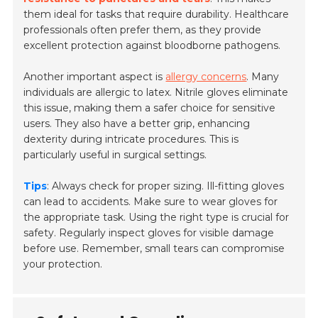
them ideal for tasks that require durability. Healthcare
professionals often prefer them, as they provide
excellent protection against bloodborne pathogens.
Another important aspect is
allergy concerns
. Many
individuals are allergic to latex. Nitrile gloves eliminate
this issue, making them a safer choice for sensitive
users. They also have a better grip, enhancing
dexterity during intricate procedures. This is
particularly useful in surgical settings.
Tips
: Always check for proper sizing. Ill-fitting gloves
can lead to accidents. Make sure to wear gloves for
the appropriate task. Using the right type is crucial for
safety. Regularly inspect gloves for visible damage
before use. Remember, small tears can compromise
your protection.