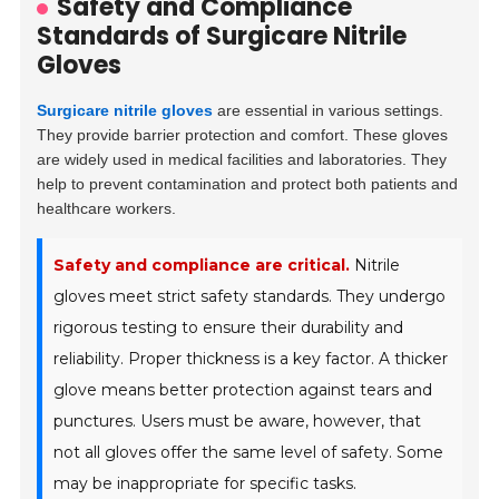
Safety and Compliance
Standards of Surgicare Nitrile
Gloves
Surgicare nitrile gloves
are essential in various settings.
They provide barrier protection and comfort. These gloves
are widely used in medical facilities and laboratories. They
help to prevent contamination and protect both patients and
healthcare workers.
Safety and compliance are critical.
Nitrile
gloves meet strict safety standards. They undergo
rigorous testing to ensure their durability and
reliability. Proper thickness is a key factor. A thicker
glove means better protection against tears and
punctures. Users must be aware, however, that
not all gloves offer the same level of safety. Some
may be inappropriate for specific tasks.