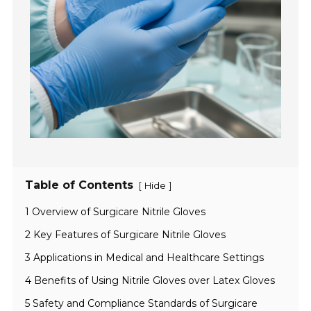
Table of Contents
[
]
Hide
1 Overview of Surgicare Nitrile Gloves
2 Key Features of Surgicare Nitrile Gloves
3 Applications in Medical and Healthcare Settings
4 Benefits of Using Nitrile Gloves over Latex Gloves
5 Safety and Compliance Standards of Surgicare