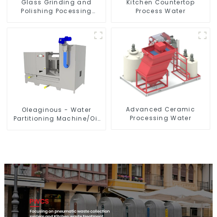
Glass Grinding and
Kitchen Countertop
Polishing Pocessing
Process Water
Water
Advanced Ceramic
Oleaginous - Water
Processing Water
Partitioning Machine/Oil
- Aquatic Divider Unit