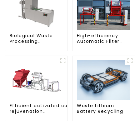
Biological Waste
High-efficiency
Processing
Automatic Filter
Degrader
Press(KMP/KRP)
Efficient activated carbon
Waste Lithium
rejuvenation
Battery Recycling
technique/process/procedure