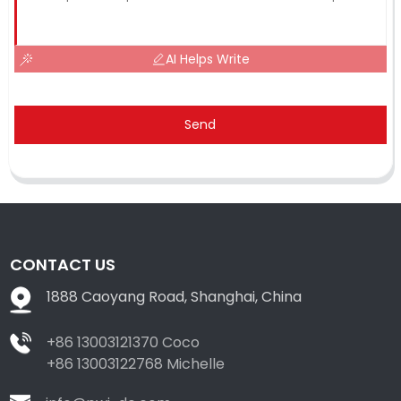
AI Helps Write
Send
CONTACT US
1888 Caoyang Road, Shanghai, China
+86 13003121370 Coco
+86 13003122768 Michelle