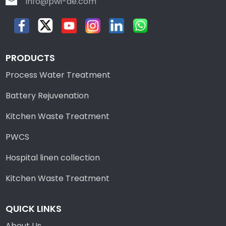
info@pwi-de.com
PRODUCTS
Process Water Treatment
Battery Rejuvenation
Kitchen Waste Treatment
PWCS
Hospital linen collection
Kitchen Waste Treatment
QUICK LINKS
About Us