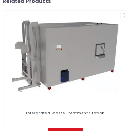
Related Products
Intergrated Waste Treatment Station