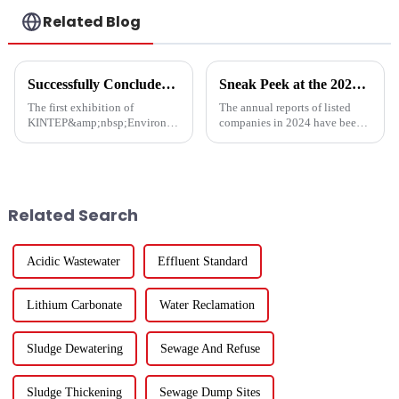
Related Blog
Successfully Concluded | KINTEP Environmental Protection Looks Forward to Meeting You in the Next Journey!
Sneak Peek at the 2024 Annual Reports of 221 A - share Environmental Listed Companies
The first exhibition of
The annual reports of listed
KINTEP&amp;nbsp;Environmental
companies in 2024 have been
Protection in 2025 has
fully released. How are the
successfully concluded!During
major listed companies in the
the three-day communication
ecological and environmental
event, the atmosphere at the
protection industry doing?
venue was enthusiastic, and the
Except for five listed co...
Related Search
...
Acidic Wastewater
Effluent Standard
Lithium Carbonate
Water Reclamation
Sludge Dewatering
Sewage And Refuse
Sludge Thickening
Sewage Dump Sites