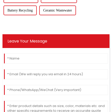
Battery Recycling
Ceramic Wastewater
Leave Your Message