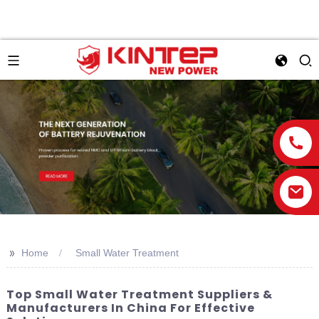
>>
Home
Small Water Treatment
Top Small Water Treatment Suppliers &
Manufacturers In China For Effective