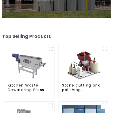
Top Selling Products
Kitchen Waste
Stone cutting and
Dewatering Press
polishing
processing
wastewater