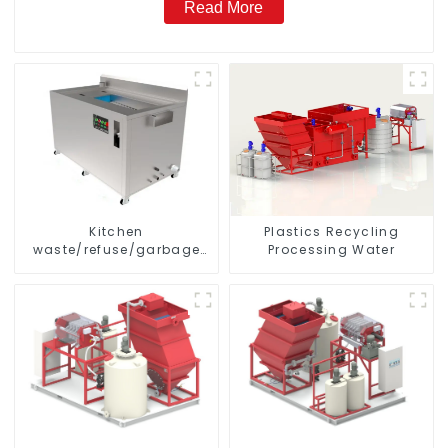
Read More
Kitchen
Plastics Recycling
waste/refuse/garbage
Processing Water
disposal and treatment