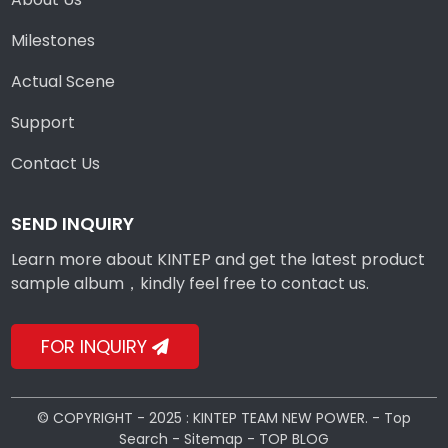
Milestones
Actual Scene
Support
Contact Us
SEND INQUIRY
Learn more about KINTEP and get the latest product
sample album，kindly feel free to contact us.
FOR INQUIRY
© COPYRIGHT - 2025 : KINTEP TEAM NEW POWER. -
Top
Search
-
Sitemap
-
TOP BLOG