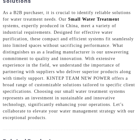
Solutions
As a B2B purchaser, it is crucial to identify reliable solutions
for water treatment needs. Our
Small Water Treatment
systems, expertly produced in China, meet a variety of
industrial requirements. Designed for effective water
purification, these compact and efficient systems fit seamlessly
into limited spaces without sacrificing performance. What
distinguishes us as a leading manufacturer is our unwavering
commitment to quality and innovation. With extensive
experience in the field, we understand the importance of
partnering with suppliers who deliver superior products along
with timely support. KINTEP TEAM NEW POWER offers a
broad range of customizable solutions tailored to specific client
specifications. Choosing our small water treatment systems
represents an investment in sustainable and innovative
technology, significantly enhancing your operations. Let’s
collaborate to elevate your water management strategy with our
exceptional products.