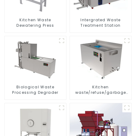
Kitchen Waste
Intergrated Waste
Dewatering Press
Treatment Station
Biological Waste
Kitchen
Processing Degrader
waste/refuse/garbage
disposal and treatment