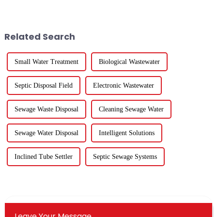
&amp;amp; Ecology Forum in
successfully concluded!During
Suzhou to address emerging
the three-day communication
biological security challenges
event, the atmosphere at the
in global water systems, with a
venue was enthusiastic, and the
Related Search
foc...
...
Small Water Treatment
Biological Wastewater
Septic Disposal Field
Electronic Wastewater
Sewage Waste Disposal
Cleaning Sewage Water
Sewage Water Disposal
Intelligent Solutions
Inclined Tube Settler
Septic Sewage Systems
Leave Your Message