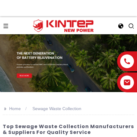
>>
Home
Sewage Waste Collection
Top Sewage Waste Collection Manufacturers
& Suppliers For Quality Service