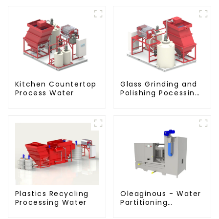
Kitchen Countertop
Glass Grinding and
Process Water
Polishing Pocessing
Water
Plastics Recycling
Oleaginous - Water
Processing Water
Partitioning
Machine/Oil -