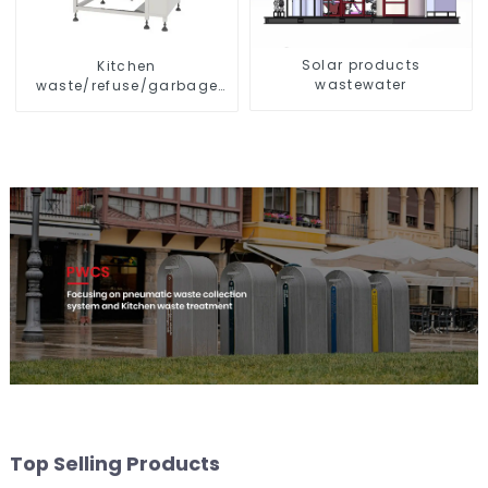
Solar products
Kitchen
wastewater
waste/refuse/garbage
storage tank
Top Selling Products