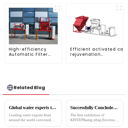
Aquatic Divider Unit
Efficient activated car
High-efficiency
rejuvenation
Automatic Filter
technique/process/pro
Press(KMP/KRP)
Related Blog
Global water experts tackle biosafety at Suzhou forum
Successfully Concluded | KINTEP Environmental Protection Looks Forward to Meeting You in the Next Journey!
Leading water experts from
The first exhibition of
around the world convened
KINTEP&amp;nbsp;Environmental
Wednesday at the Water
Protection in 2025 has