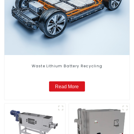
Waste Lithium Battery Recycling
Read More