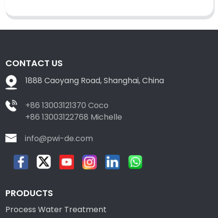
CONTACT US
1888 Caoyang Road, Shanghai, China
+86 13003121370 Coco
+86 13003122768 Michelle
info@pwi-de.com
PRODUCTS
Process Water Treatment