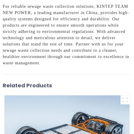
For reliable sewage waste collection solutions, KINTEP TEAM
NEW POWER, a leading manufacturer in China, provides high-
quality systems designed for efficiency and durability. Our
products are engineered to ensure smooth operations while
strictly adhering to environmental regulations. With advanced
technology and meticulous attention to detail, we deliver
solutions that stand the test of time. Partner with us for your
sewage waste collection needs and contribute to a cleaner,
healthier environment through our commitment to excellence in
waste management.
Related Products