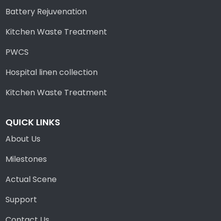
Battery Rejuvenation
Kitchen Waste Treatment
PWCS
Hospital linen collection
Kitchen Waste Treatment
QUICK LINKS
About Us
Milestones
Actual Scene
Support
Contact Us