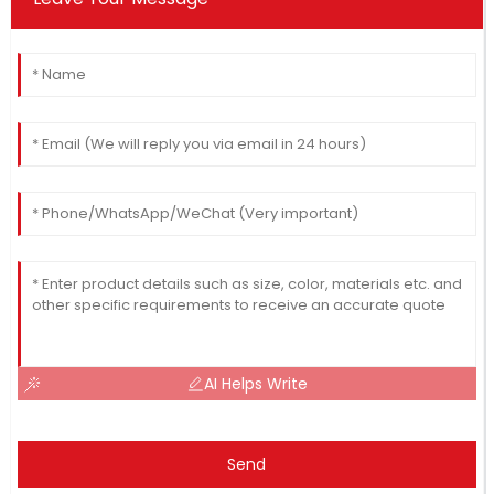
AI Helps Write
Send