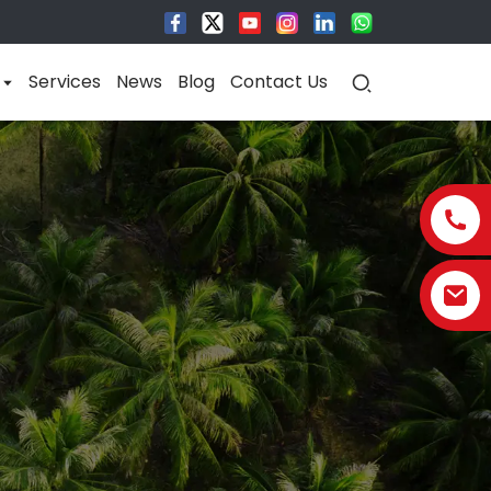
Services
News
Blog
Contact Us