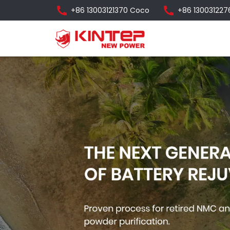
+86 13003121370 Coco
+86 130031227