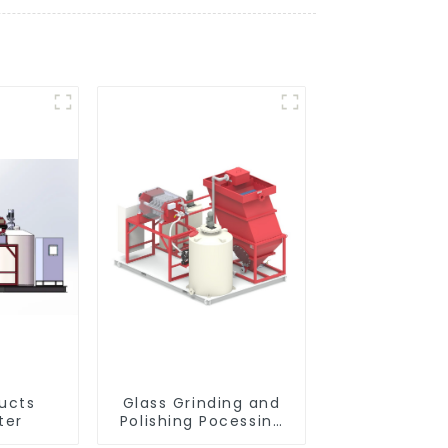
ducts
Glass Grinding and
ter
Polishing Pocessing
Water