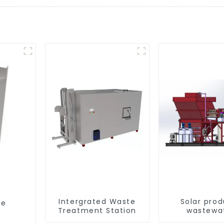
Intergrated Waste
Solar pro
ge
Treatment Station
wastewa