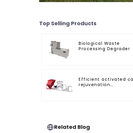
Top Selling Products
Biological Waste
Processing Degrader
Efficient activated c
rejuvenation
technique/process/p
Related Blog