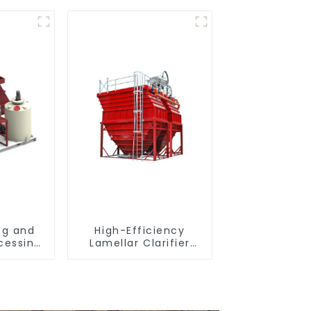
ng and
High-Efficiency
cessing
Lamellar Clarifier
ter
settling tank VMC