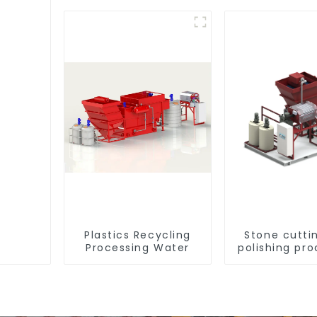
Plastics Recycling
Stone cutti
Processing Water
polishing pro
wastewa