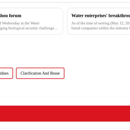
uzhou forum
d Wednesday at the Water
As of the time of writing (May 12, 2
ing biological security challenges
listed companies within the industry h
the 84 compa...
idues
Clarification And Reuse