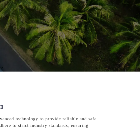
23
vanced technology to provide reliable and safe
dhere to strict industry standards, ensuring