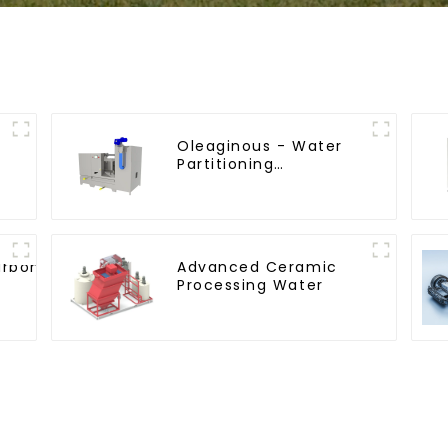
Oleaginous - Water
Partitioning
Machine/Oil - Aquatic
Divider Unit
arbon
Advanced Ceramic
Processing Water
rocedure