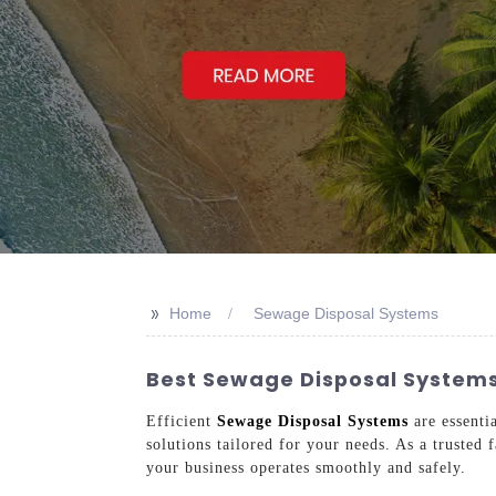
>>
Home
Sewage Disposal Systems
Best Sewage Disposal Systems
Efficient
Sewage Disposal Systems
are essenti
solutions tailored for your needs. As a trusted 
your business operates smoothly and safely.