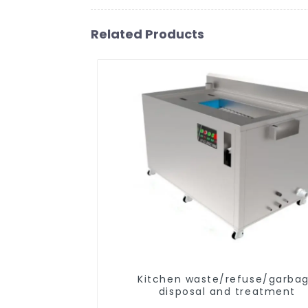
Related Products
Kitchen waste/refuse/garba
disposal and treatment