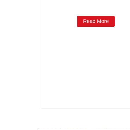
Read More