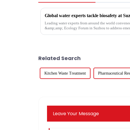
Global water experts tackle biosafety at S
Leading water experts from around the world convene
&amp;amp; Ecology Forum in Suzhou to address emerg
in global water systems, with a foc...
Related Search
Kitchen Waste Treatment
Pharmaceutical Res
Leave Your Message