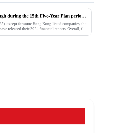
Water enterprises' breakthrough during the 15th Five-Year Plan period: Do things what are difficult but right -- A Paradigm Revolution from Scale Expansion to Value Reconstruction
025), except for some Hong Kong-listed companies, the
ave released their 2024 financial reports. Overall, for