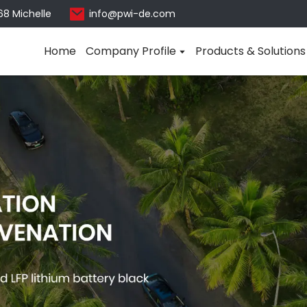
68 Michelle
info@pwi-de.com
Home
Company Profile
Products & Solutions