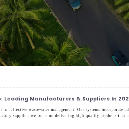
: Leading Manufacturers & Suppliers In 20
al for effective wastewater management. Our systems incorporate ad
factory supplier, we focus on delivering high-quality products that a