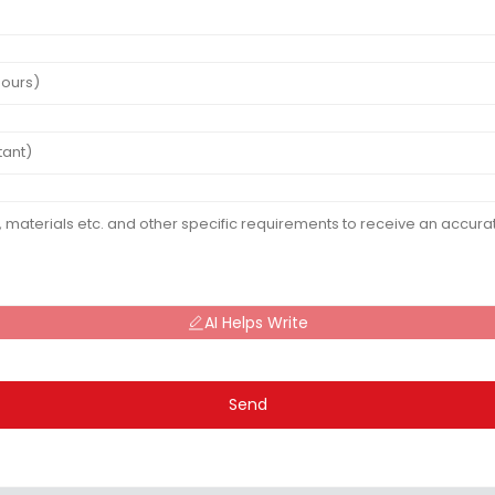
AI Helps Write
Send