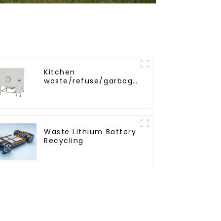
Kitchen
waste/refuse/garbage
storage tank
Waste Lithium Battery
Recycling