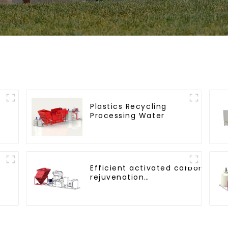
Plastics Recycling
Processing Water
Efficient activated carbon
rejuvenation
technique/process/procedure