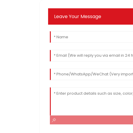
Leave Your Message