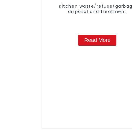
Kitchen waste/refuse/garba
disposal and treatment
Read More