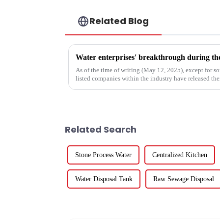
Related Blog
As of the time of writing (May 12, 2025), except for 
listed companies within the industry have released thei
the 84 compa...
Related Search
Stone Process Water
Centralized Kitchen
Water Disposal Tank
Raw Sewage Disposal