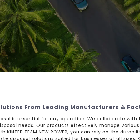
olutions From Leading Manufacturers & Fac
posal is essential for any operation. We collaborate with 
 disposal needs. Our products effectively manage various
ith KINTEP TEAM NEW POWER, you can rely on the durabil
ste disposal solutions suited for businesses of all sizes