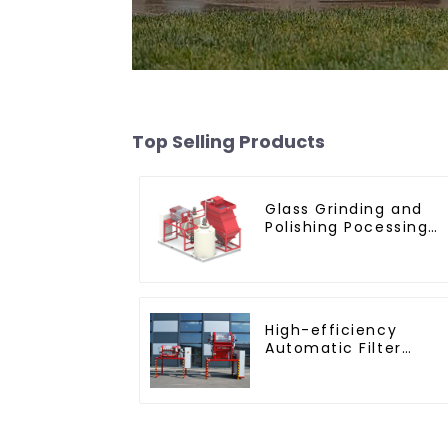
Top Selling Products
Glass Grinding and
Polishing Pocessing
Water
High-efficiency
Automatic Filter
Press(KMP/KRP)