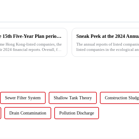
Water enterprises' breakthrough during the 15th Five-Year Plan period: Do things what are difficult but right -- A Paradigm Revolution from Scale Expansion to Value Reconstruction
some Hong Kong-listed companies, the
The annual reports of listed compani
r 2024 financial reports. Overall, for
listed companies in the ecological a
for five listed co...
Sewer Filter System
Shallow Tank Theory
Construction Sludg
Drain Contamination
Pollution Discharge