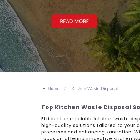
>>
Home
Kitchen Waste Disposal
Top Kitchen Waste Disposal S
Efficient and reliable kitchen waste dis
high-quality solutions tailored to your
processes and enhancing sanitation. W
focus on offering innovative kitchen wa