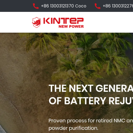
+86 13003121370 Coco
+86 130031227