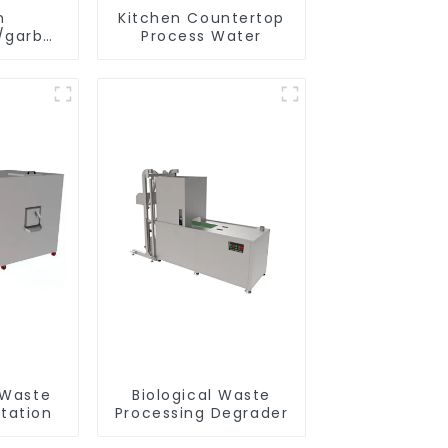
n
Kitchen Countertop
/garbage
Process Water
tank
 Waste
Biological Waste
tation
Processing Degrader