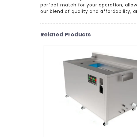
perfect match for your operation, allo
our blend of quality and affordability,
Related Products