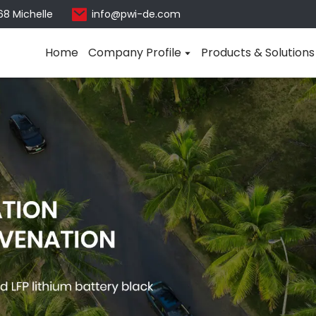
68 Michelle
info@pwi-de.com
Home
Company Profile
Products & Solutions