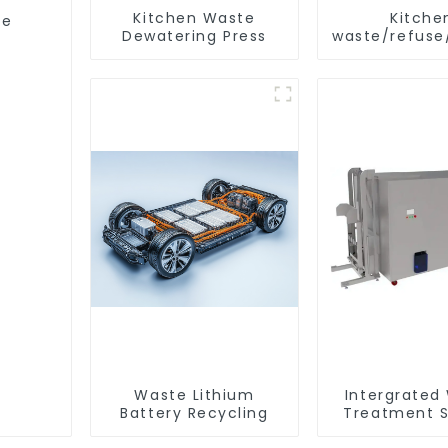
Kitchen Waste
Kitche
ge
Dewatering Press
waste/refuse
storage 
Waste Lithium
Intergrated
Battery Recycling
Treatment S