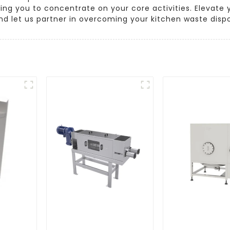
wing you to concentrate on your core activities. Eleva
 and let us partner in overcoming your kitchen waste disp