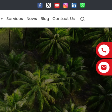
Services
News
Blog
Contact Us