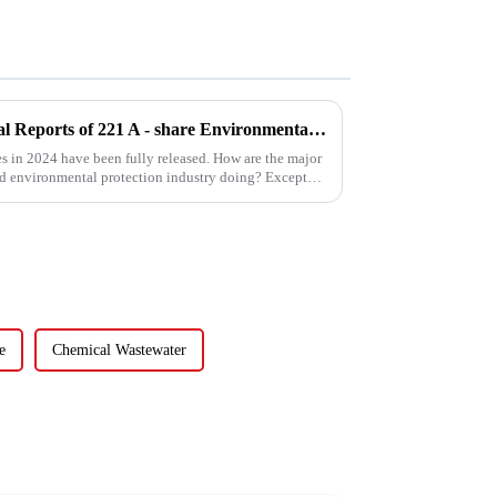
Sneak Peek at the 2024 Annual Reports of 221 A - share Environmental Listed Companies
es in 2024 have been fully released. How are the major
nd environmental protection industry doing? Except
e
Chemical Wastewater