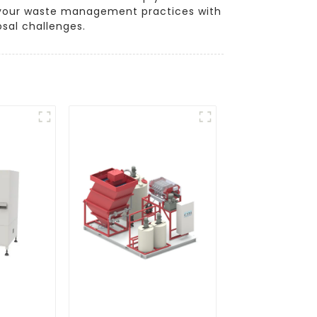
te your waste management practices with
osal challenges.