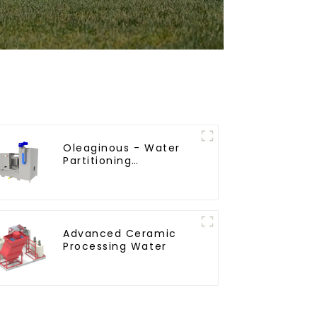
Oleaginous - Water
Partitioning
Machine/Oil - Aquatic
Divider Unit
Advanced Ceramic
Processing Water