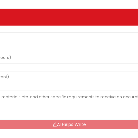
AI Helps Write