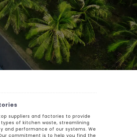
tories
top suppliers and factories to provide
 types of kitchen waste, streamlining
ity and performance of our systems. We
. Our commitment is to help you find the