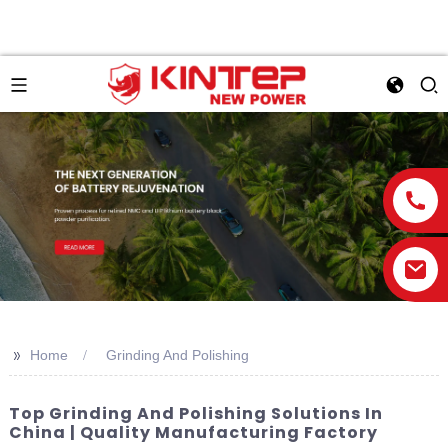
>>
Home
Grinding And Polishing
Top Grinding And Polishing Solutions In
China | Quality Manufacturing Factory