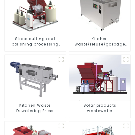
Stone cutting and
Kitchen
polishing processing
waste/refuse/garbage
wastewater
disposal and treatment
Kitchen Waste
Solar products
Dewatering Press
wastewater