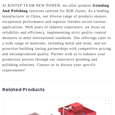
At KINTEP TEAM NEW POWER, we offer premier
Grinding
And Polishing
solutions tailored for B2B clients. As a leading
manufacturer in China, our diverse range of products ensures
exceptional performance and superior finishes across various
applications. With years of industry experience, we focus on
reliability and efficiency, implementing strict quality control
measures to meet international standards. Our offerings cater to
a wide range of materials, including metal and stone, and we
prioritize building lasting partnerships with competitive pricing
and uncompromised quality. Partner with us to enhance your
production process through our innovative grinding and
polishing solutions. Contact us to discuss your specific
requirements!
Related Products