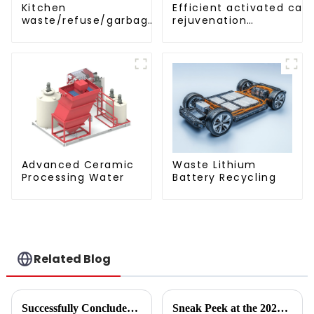
Efficient activated car
Kitchen
rejuvenation
waste/refuse/garbage
technique/process/pro
storage tank
Advanced Ceramic
Waste Lithium
Processing Water
Battery Recycling
Related Blog
Successfully Concluded | KINTEP Environmental Protection Looks Forward to Meeting You in the Next Journey!
Sneak Peek at the 2024 Annual Reports of 221 A - share Environmental Listed Companies