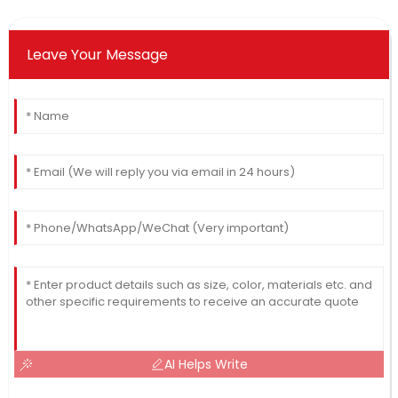
Leave Your Message
AI Helps Write