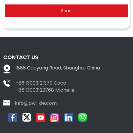
Send
CONTACT US
1888 Caoyang Road, Shanghai, China
+86 13003121370 Coco
+86 13003122768 Michelle
info@pwi-de.com