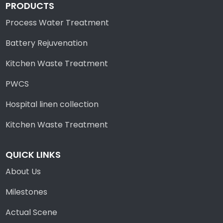
PRODUCTS
Process Water Treatment
Battery Rejuvenation
Kitchen Waste Treatment
PWCS
Hospital linen collection
Kitchen Waste Treatment
QUICK LINKS
About Us
Milestones
Actual Scene