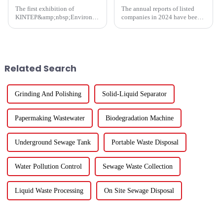
The first exhibition of
The annual reports of listed
KINTEP&amp;nbsp;Environmental
companies in 2024 have been
Protection in 2025 has
fully released. How are the
successfully concluded!During
major listed companies in the
the three-day communication
ecological and environmental
event, the atmosphere at the
protection industry doing?
venue was enthusiastic, and the
Except for five listed co...
Related Search
...
Grinding And Polishing
Solid-Liquid Separator
Papermaking Wastewater
Biodegradation Machine
Underground Sewage Tank
Portable Waste Disposal
Water Pollution Control
Sewage Waste Collection
Liquid Waste Processing
On Site Sewage Disposal