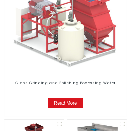
Glass Grinding and Polishing Pocessing Water
Read More