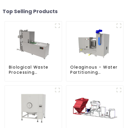
Top Selling Products
Biological Waste
Oleaginous - Water
Processing
Partitioning
Degrader
Machine/Oil -
Aquatic Divider Unit