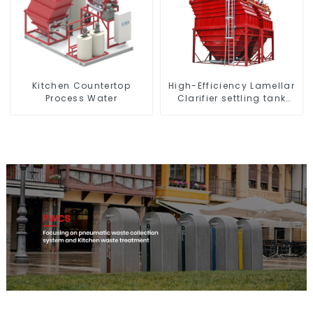
High-Efficiency Lamellar
Kitchen Countertop
Clarifier settling tank
Process Water
VMC