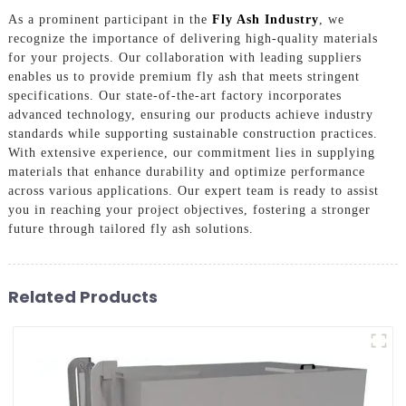
As a prominent participant in the
Fly Ash Industry
, we
recognize the importance of delivering high-quality materials
for your projects. Our collaboration with leading suppliers
enables us to provide premium fly ash that meets stringent
specifications. Our state-of-the-art factory incorporates
advanced technology, ensuring our products achieve industry
standards while supporting sustainable construction practices.
With extensive experience, our commitment lies in supplying
materials that enhance durability and optimize performance
across various applications. Our expert team is ready to assist
you in reaching your project objectives, fostering a stronger
future through tailored fly ash solutions.
Related Products