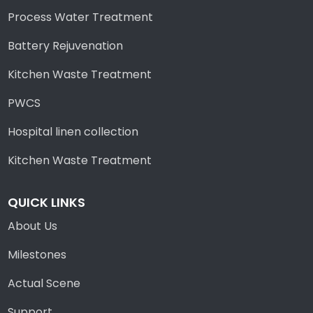
Process Water Treatment
Battery Rejuvenation
Kitchen Waste Treatment
PWCS
Hospital linen collection
Kitchen Waste Treatment
QUICK LINKS
About Us
Milestones
Actual Scene
Support