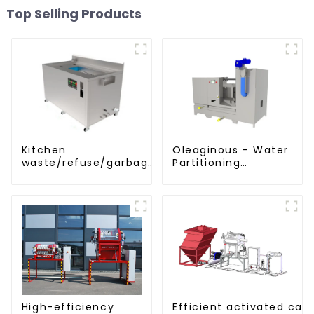
Top Selling Products
Kitchen
Oleaginous - Water
waste/refuse/garbage
Partitioning
disposal and
Machine/Oil -
treatment
Aquatic Divider Unit
Efficient activated car
High-efficiency