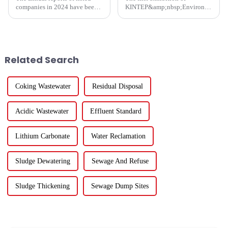
companies in 2024 have been
KINTEP&amp;nbsp;Environmental
fully released. How are the
Protection in 2025 has
major listed companies in the
successfully concluded!During
ecological and environmental
the three-day communication
protection industry doing?
event, the atmosphere at the
Except for five listed co...
venue was enthusiastic, and the
Related Search
...
Coking Wastewater
Residual Disposal
Acidic Wastewater
Effluent Standard
Lithium Carbonate
Water Reclamation
Sludge Dewatering
Sewage And Refuse
Sludge Thickening
Sewage Dump Sites