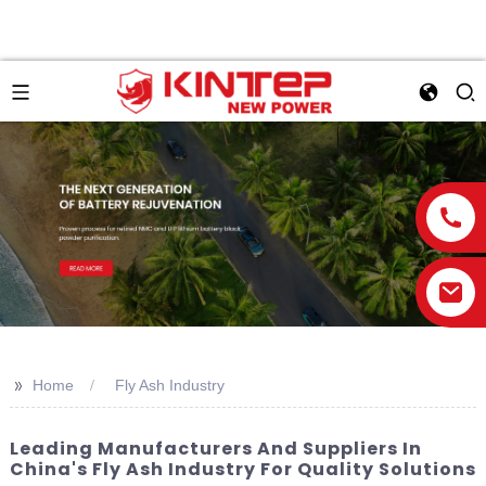
>>
Home
Fly Ash Industry
Leading Manufacturers And Suppliers In
China's Fly Ash Industry For Quality Solutions