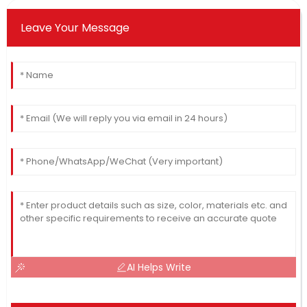
Leave Your Message
AI Helps Write