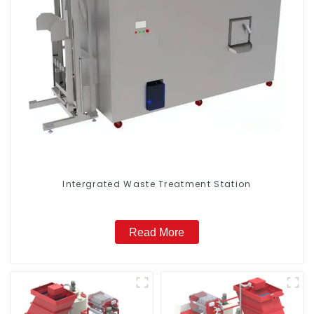
Intergrated Waste Treatment Station
Read More