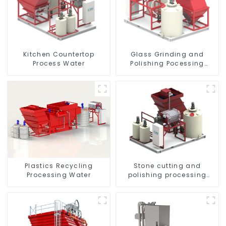
Kitchen Countertop
Glass Grinding and
Process Water
Polishing Pocessing
Water
Plastics Recycling
Stone cutting and
Processing Water
polishing processing
wastewater