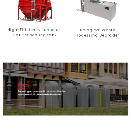
High-Efficiency Lamellar
Biological Waste
Clarifier settling tank
Processing Degrader
VMC