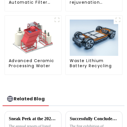
rejuvenation
Automatic Filter
technique/process/pro
Press(KMP/KRP)
Advanced Ceramic
Waste Lithium
Processing Water
Battery Recycling
Related Blog
Sneak Peek at the 2024 Annual Reports of 221 A - share Environmental Listed Companies
Successfully Concluded | KINTEP Environmental Protection Looks Forward to Meeting You in the Next Journey!
The annual reports of listed
The first exhibition of