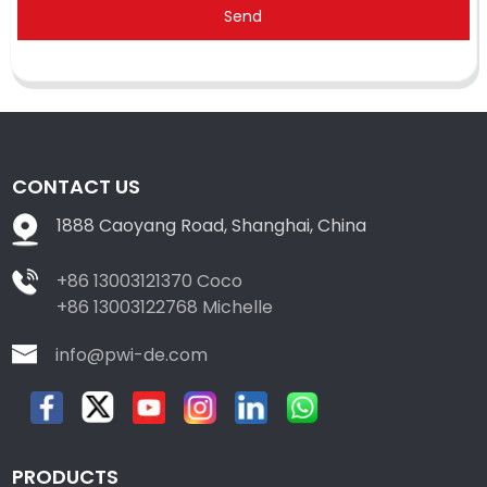
Send
CONTACT US
1888 Caoyang Road, Shanghai, China
+86 13003121370 Coco
+86 13003122768 Michelle
info@pwi-de.com
PRODUCTS