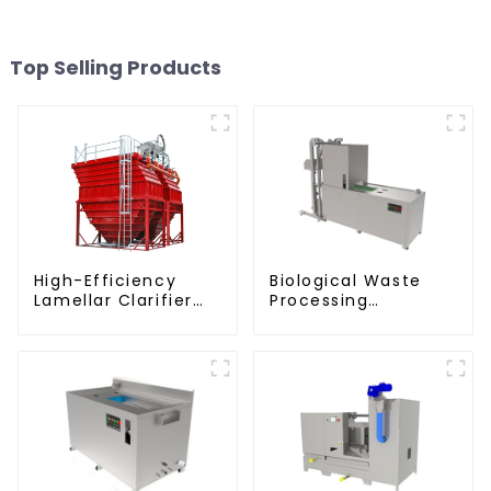
Top Selling Products
High-Efficiency
Biological Waste
Lamellar Clarifier
Processing
settling tank VMC
Degrader