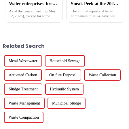
Water enterprises' breakthrough during the 15th Five-Year Plan period: Do things what are difficult but right -- A Paradigm Revolution from Scale Expansion to Value Reconstruction
Sneak Peek at the 2024 Annual Reports of 221 A - share Environmental Listed Companies
As of the time of writing (May
The annual reports of listed
12, 2025), except for some
companies in 2024 have been
Hong Kong-listed companies,
fully released. How are the
the listed companies within the
major listed companies in the
industry have released their
ecological and environmental
2024 financial reports. Overall,
protection industry doing?
for the 84 compa...
Except for five listed co...
Related Search
Metal Wastewater
Household Sewage
Activated Carbon
On Site Disposal
Waste Collection
Sludge Treatment
Hydraulic System
Waste Management
Municipal Sludge
Waste Compaction