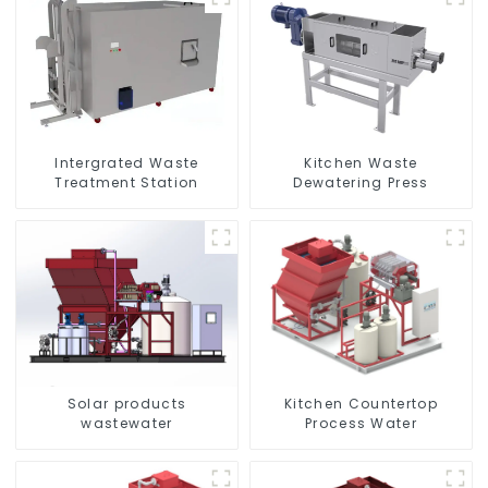
Kitchen Waste
Intergrated Waste
Dewatering Press
Treatment Station
Solar products
Kitchen Countertop
wastewater
Process Water