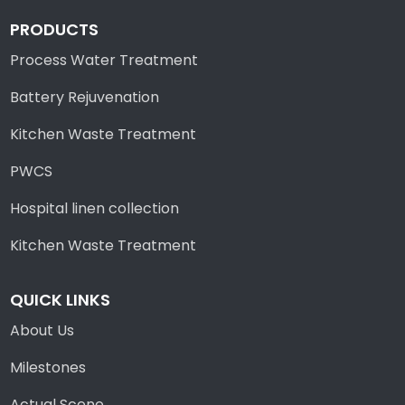
PRODUCTS
Process Water Treatment
Battery Rejuvenation
Kitchen Waste Treatment
PWCS
Hospital linen collection
Kitchen Waste Treatment
QUICK LINKS
About Us
Milestones
Actual Scene