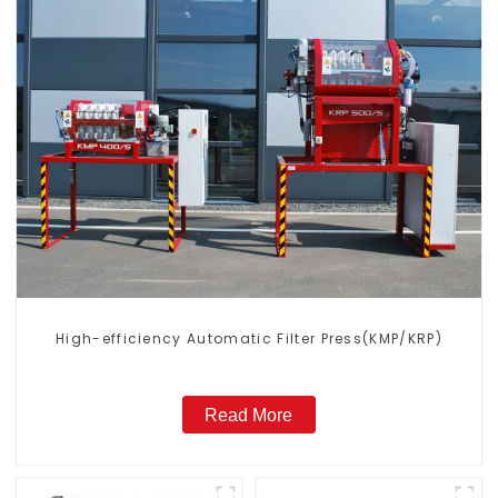
High-efficiency Automatic Filter Press(KMP/KRP)
Read More