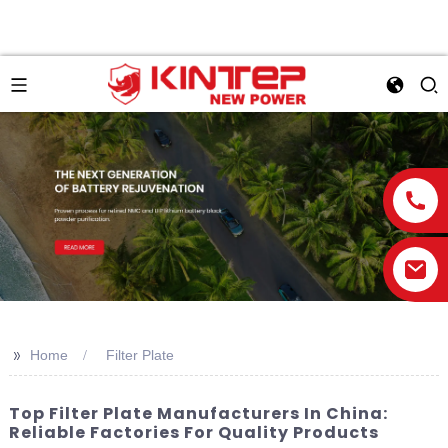
>>
Home
Filter Plate
Top Filter Plate Manufacturers In China:
Reliable Factories For Quality Products