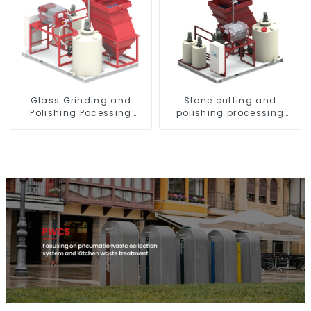
Glass Grinding and
Stone cutting and
Polishing Pocessing
polishing processing
Water
wastewater