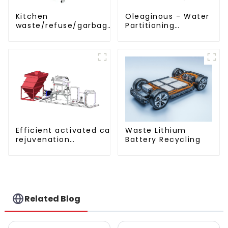
Kitchen
Oleaginous - Water
waste/refuse/garbage
Partitioning
disposal and
Machine/Oil -
treatment
Aquatic Divider Unit
Efficient activated carbon
Waste Lithium
rejuvenation
Battery Recycling
technique/process/procedure
Related Blog