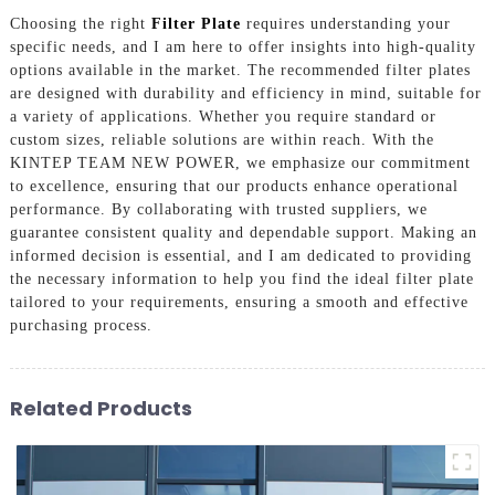
Choosing the right
Filter Plate
requires understanding your
specific needs, and I am here to offer insights into high-quality
options available in the market. The recommended filter plates
are designed with durability and efficiency in mind, suitable for
a variety of applications. Whether you require standard or
custom sizes, reliable solutions are within reach. With the
KINTEP TEAM NEW POWER, we emphasize our commitment
to excellence, ensuring that our products enhance operational
performance. By collaborating with trusted suppliers, we
guarantee consistent quality and dependable support. Making an
informed decision is essential, and I am dedicated to providing
the necessary information to help you find the ideal filter plate
tailored to your requirements, ensuring a smooth and effective
purchasing process.
Related Products