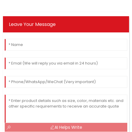
Leave Your Message
AI Helps Write