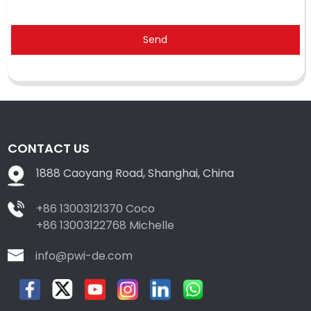
Send
CONTACT US
1888 Caoyang Road, Shanghai, China
+86 13003121370 Coco
+86 13003122768 Michelle
info@pwi-de.com